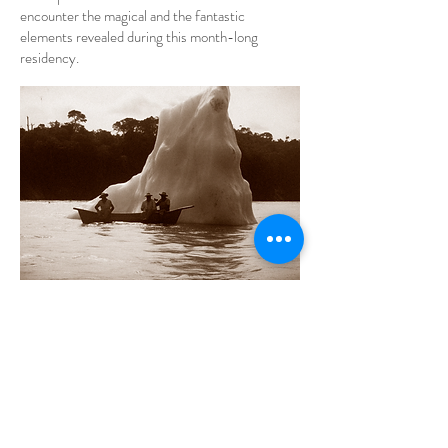
encounter the magical and the fantastic
elements revealed during this month-long
residency.
Millions of years later
, in front of the path that
led to the hinterland, the sailor says goodbye to
the sea.
Time, compressed into wave forms, traces of
centuries of comings and goings of water over
the earth, could only be truly perceived by the
oldest beings. These saw small organic materials