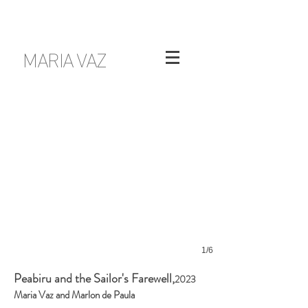
MARIA VAZ
1/6
Peabiru and the Sailor's Farewell,
2023
Maria Vaz and Marlon de Paula