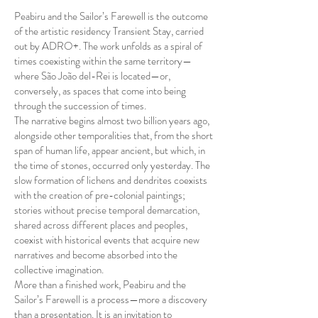
Peabiru and the Sailor’s Farewell is the outcome
of the artistic residency Transient Stay, carried
out by ADRO+. The work unfolds as a spiral of
times coexisting within the same territory—
where São João del-Rei is located—or,
conversely, as spaces that come into being
through the succession of times.
The narrative begins almost two billion years ago,
alongside other temporalities that, from the short
span of human life, appear ancient, but which, in
the time of stones, occurred only yesterday. The
slow formation of lichens and dendrites coexists
with the creation of pre-colonial paintings;
stories without precise temporal demarcation,
shared across different places and peoples,
coexist with historical events that acquire new
narratives and become absorbed into the
collective imagination.
More than a finished work, Peabiru and the
Sailor’s Farewell is a process—more a discovery
than a presentation. It is an invitation to