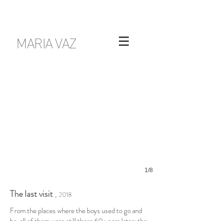
MARIA VAZ
1/8
The last visit
,
2018
From the places where the boys used to go and