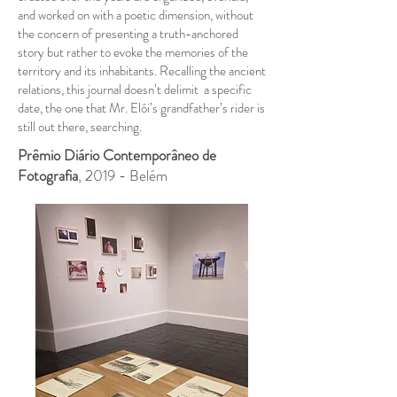
and worked on with a poetic dimension, without
the concern of presenting a truth-anchored
story but rather to evoke the memories of the
territory and its inhabitants. Recalling the ancient
relations, this journal doesn’t delimit a specific
date, the one that Mr. Elói’s grandfather’s rider is
still out there, searching.
Prêmio Diário Contemporâneo de
Fotografia
, 2019 - Belém