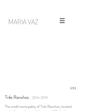
MARIA VAZ
1/13
Três Ranchos
,
2014-2019
The small municipality of Três Ranchos, located