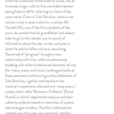
in the far southwest of the state of Goiás, has an
uncertain origin, with its first recorded mention
dating back to 1874, referring to a farm of the
same name. Once in Três Ranchos, when it was
not yet a city or even a district, a certain Mr.
Geraldo Elói, one of the first residents of the
town, recounted that his grandfather had asked a
rider to go to the nearest city in search of
information about the day, month, and year in
which he and his fellow citizens were living.
The arrival of “progress” brought a new
relationship with time, while simultaneously
breaking with other fundamental elements of city
life: rivers, trains, and music.Looking primarily at
these elements and listening to the inhabitants of
Três Ranchos, I gather and transform the
material created and collected over many years, I
create what I call a ‘Romance-Folhetim’ (Serial
Novel), in which I explore the seasons and their
subtle boundaries based on memories of a place
that emerges timeless. The files collected and
created over the years are organized, overlaid,