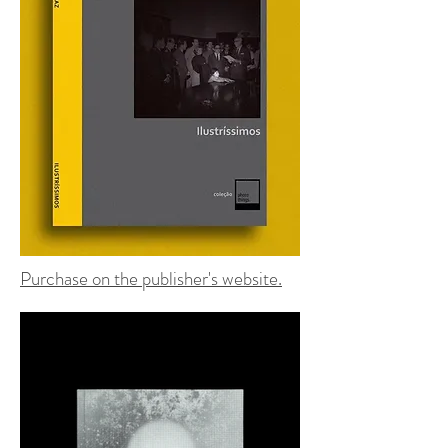
Purchase on the publisher's website.