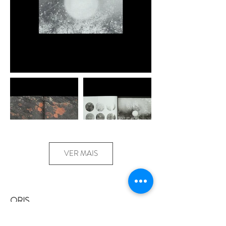
VER MAIS
ORIS
duo Paisagens Móveis: Bárbara Lissa and
Maria Vaz