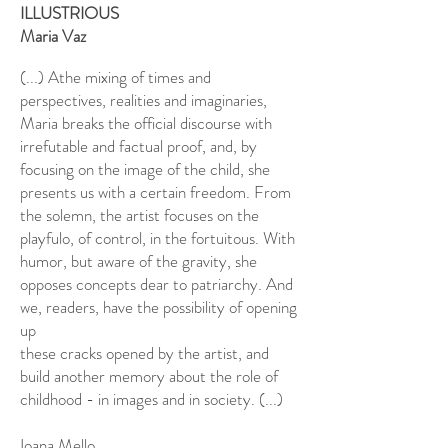
ILLUSTRIOUS
Maria Vaz
(...) A
the mixing of times and
perspectives, realities and imaginaries,
Maria breaks the official discourse with
irrefutable and factual proof, and, by
focusing on the image of the child, she
presents us with a certain freedom. From
the solemn, the artist focuses on the
playful
o, of control, in the fortuitous. With
humor, but aware of the gravity, she
opposes concepts dear to patriarchy. And
we, readers, have the possibility of opening
up
these cracks opened by the artist, and
build another memory about the role of
childhood - in images and in society. (...)
Ioana Mello