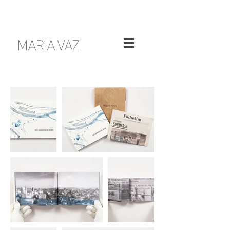
MARIA VAZ