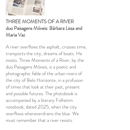
THREE MOMENTS OF A RIVER
duo Paisagens Móveis: Bárbara Lissa and
Maria Vaz
A river overflows the asphalt, crosses time,
transports the city, dreams of boats. He
insists. Three Moments of a River, by the
duo Paisagens Móveis, is a poetic and
photographic fable of the urban rivers of
the city of Belo Horizonte, in a profusion
of times that look at their past, present
and possible futures. The photobook is
accompanied by a literary Folhetim
notebook, dated 2025, when the city
overflows wherever
drains the blue. We
must remember that a river resists.