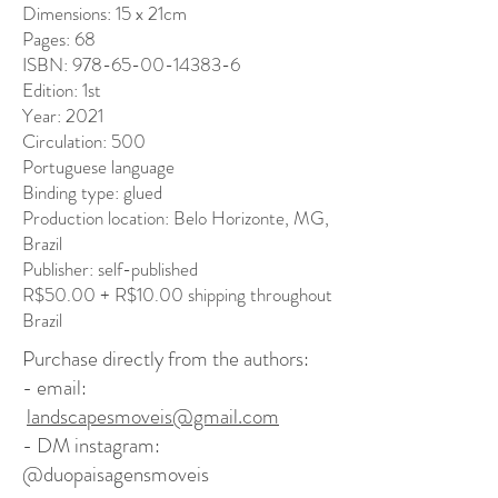
Dimensions: 15 x 21cm
Pages: 68
ISBN: 978-65-00-14383-6
Edition: 1st
Year: 2021
Circulation: 500
Portuguese language
Binding type: glued
Production location: Belo Horizonte, MG,
Brazil
Publisher: self-published
R$50.00 + R$10.00 shipping throughout
Brazil
Purchase directly from the authors: ​
- email:
landscapesmoveis@gmail.com
- DM instagram:
@duopaisagensmoveis