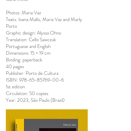
Photos: Maria Vaz
Texts: Ioana Mallo, Maria Vaz and Marly
Porto
Graphic design: Alyssa Ohno
Translation: Cello Sawczuk
Portuguese and English
Dimensions: 15 × 19 cm
Binding: paperback
40 pages
Publisher: Porto de Cultura
ISBN: 978-65-85769-00-6
1st edition
Circulation: 50 copies
Year: 2023, São Paulo (Brazil)